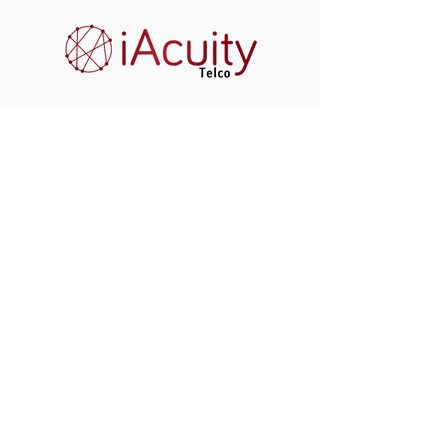
window.lintrk('track', { conversion_id: 10096524 });