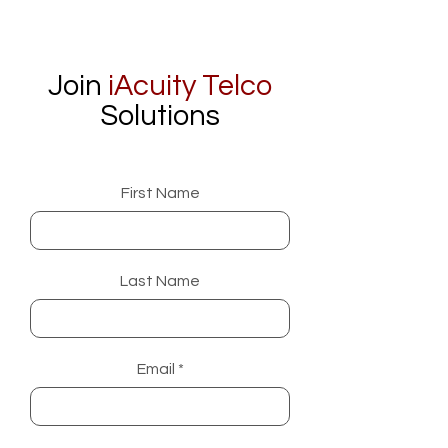
Join
iAcuity Telco
Solutions
First Name
Last Name
Email