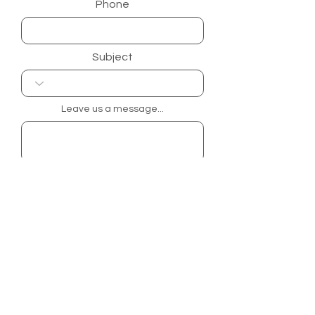
Phone
Subject
Leave us a message...
Submit