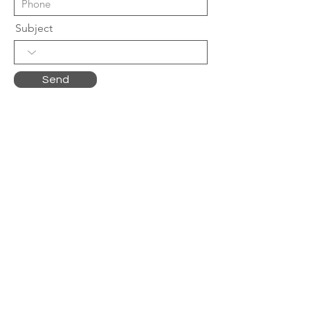
Subject
Send