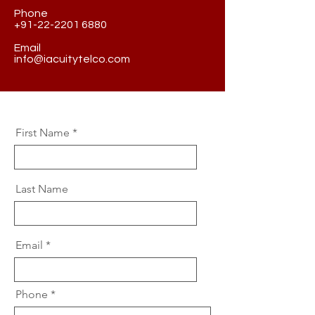
Phone
+91-22-2201 6880
Email
info@iacuitytelco.com
First Name
Last Name
Email
Phone