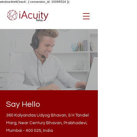
window.lintrk('track', { conversion_id: 10096524 });
Say Hello
360 Kalyandas Udyog Bhavan, S H Tandel
Marg, Near Century Bhavan, Prabhadevi,
Mumbai - 400 025, India