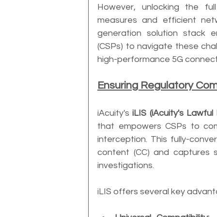
However, unlocking the full
measures and efficient netw
generation solution stack 
(CSPs) to navigate these chal
high-performance 5G connecti
Ensuring Regulatory Com
iAcuity's 
iLIS (iAcuity's Lawful
that empowers CSPs to compl
interception. This fully-con
content (CC) and captures se
investigations.
iLIS offers several key advan