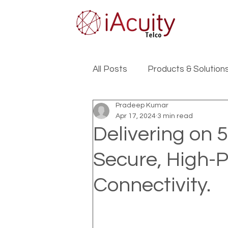
All Posts
Products & Solution
Pradeep Kumar
Apr 17, 2024
3 min read
Delivering on 
Secure, High-
Connectivity.