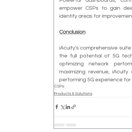
Powerful dashboards, config
empower CSPs to gain deep 
identify areas for improvemen
Conclusion
iAcuity's comprehensive suite
the full potential of 5G tec
optimizing network perfor
maximizing revenue, iAcuity
performing 5G experience for 
CSPs
Products & Solutions