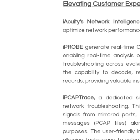
Elevating Customer Exp
iAcuity's Network Intelligen
optimize network performance 
iPROBE
 generate real-time C
enabling real-time analysis o
troubleshooting across evol
the capability to decode, r
records, providing valuable i
iPCAPTrace,
 a dedicated si
network troubleshooting. Thi
signals from mirrored ports,
messages (PCAP files) alo
purposes. The user-friendly in
allowing technicians to select