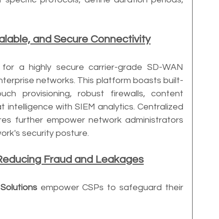
calable, and Secure Connectivity
d for a highly secure carrier-grade SD-WAN 
terprise networks. This platform boasts built-
uch provisioning, robust firewalls, content 
at intelligence with SIEM analytics. Centralized 
res further empower network administrators 
work's security posture.
Reducing Fraud and Leakages
Solutions
 empower CSPs to safeguard their 