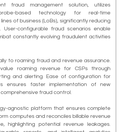
t fraud management solution, utilizes 
robe-based technology for real-time 
lines of business (LoBs), significantly reducing 
. User-configurable fraud scenarios enable 
at constantly evolving fraudulent activities 
cally to roaming fraud and revenue assurance. 
h-value roaming revenue for CSPs through 
ng and alerting. Ease of configuration for 
 ensures faster implementation of new 
 comprehensive fraud control.
ogy-agnostic platform that ensures complete 
form computes and reconciles billable revenue 
e, highlighting potential revenue leakages. 