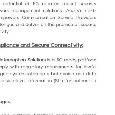
 potential of 5G requires robust security 
ork management solutions. iAcuity's next-
empowers Communication Service Providers 
lenges and deliver on the promise of secure, 
vity.
pliance and Secure Connectivity:
 Interception Solution)
 is a 5G-ready platform 
y with regulatory requirements for lawful 
verged system intercepts both voice and data 
ssion-level information (SLI) for authorized 
tages: