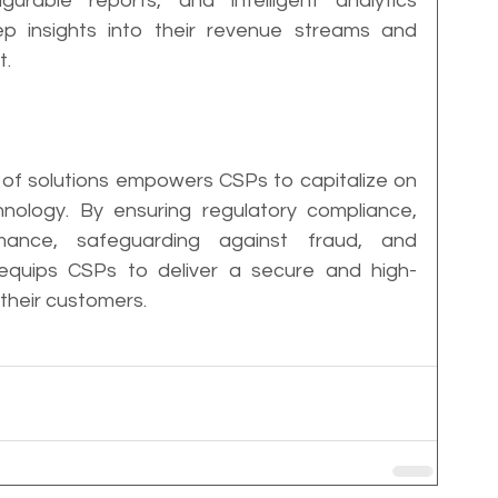
urable reports, and intelligent analytics 
insights into their revenue streams and 
t.
 of solutions empowers CSPs to capitalize on 
hnology. By ensuring regulatory compliance, 
mance, safeguarding against fraud, and 
 equips CSPs to deliver a secure and high-
their customers.