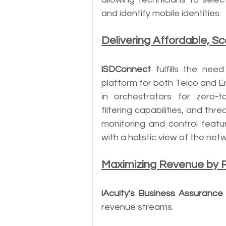
and identify mobile identities.
Delivering Affordable, S
iSDConnect
 fulfills the nee
platform for both Telco and En
in orchestrators for zero-to
filtering capabilities, and thre
monitoring and control featu
with a holistic view of the net
Maximizing Revenue by 
iAcuity's Business Assurance 
revenue streams. 