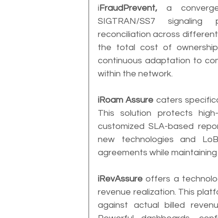
i
FraudPrevent,
 a convergen
SIGTRAN/SS7 signaling p
reconciliation across different 
the total cost of ownership
continuous adaptation to comb
within the network.
iRoam Assure
 caters specifi
This solution protects hig
customized SLA-based reporti
new technologies and LoBs
agreements while maintaining
iRevAssure
 offers a technol
revenue realization. This plat
against actual billed revenu