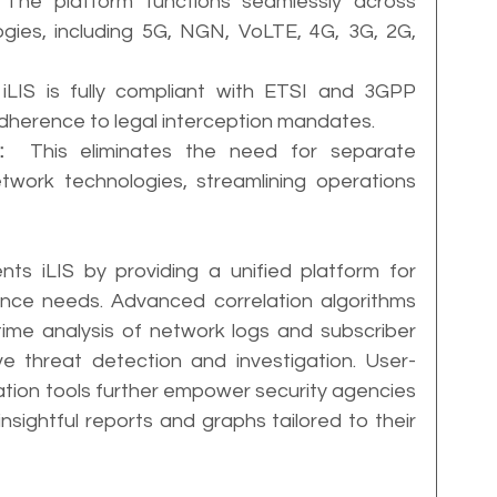
 The platform functions seamlessly across 
gies, including 5G, NGN, VoLTE, 4G, 3G, 2G, 
 iLIS is fully compliant with ETSI and 3GPP 
adherence to legal interception mandates.
:
  This eliminates the need for separate 
twork technologies, streamlining operations 
ts iLIS by providing a unified platform for 
nce needs. Advanced correlation algorithms 
time analysis of network logs and subscriber 
tive threat detection and investigation. User-
ation tools further empower security agencies 
sightful reports and graphs tailored to their 