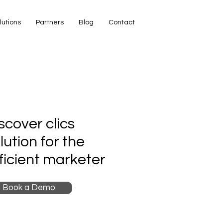
lutions
Partners
Blog
Contact
scover clics
lution for the
ficient marketer
Book a Demo