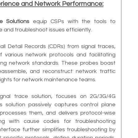
erience and Network Performance:
ce Solutions
 equip CSPs with the tools to 
and troubleshoot issues efficiently. 
all Detail Records (CDRs) from signal traces, 
f various network protocols and facilitating 
ving network standards. These probes boast 
eassemble, and reconstruct network traffic 
nsights for network maintenance teams.
gnal trace solution, focuses on 2G/3G/4G 
s solution passively captures control plane 
 processes them, and delivers protocol-wise 
ng with cause codes for troubleshooting 
terface further simplifies troubleshooting by 
 specific protocols, define duration periods, 