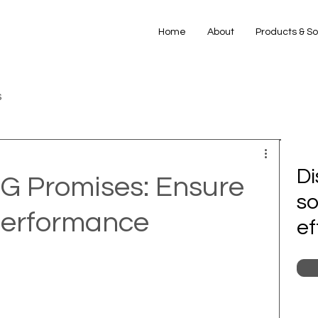
Home
About
Products & So
s
Di
5G Promises: Ensure
so
Performance
ef