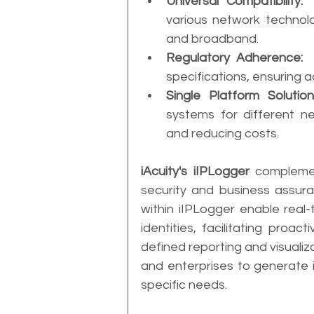
Universal Compatibility:
 
various network technolo
and broadband.
Regulatory Adherence:
 
specifications, ensuring 
Single Platform Solution
systems for different ne
and reducing costs.
iAcuity's iIPLogger
 complemen
security and business assura
within iIPLogger enable real-
identities, facilitating proac
defined reporting and visualiz
and enterprises to generate in
specific needs.