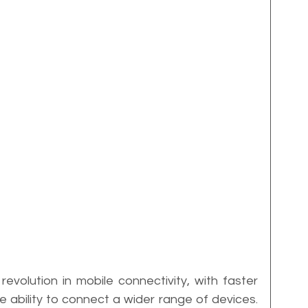
evolution in mobile connectivity, with faster 
 ability to connect a wider range of devices. 