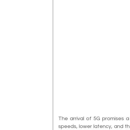
The arrival of 5G promises a r
speeds, lower latency, and the