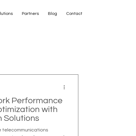
lutions
Partners
Blog
Contact
ork Performance
imization with
n Solutions
ve telecommunications