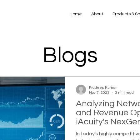
Home
About
Products & So
Blogs
Pradeep Kumar
Nov 7, 2023
3 min read
Analyzing Netw
and Revenue Opt
iAcuity's NexGe
In today's highly competiti