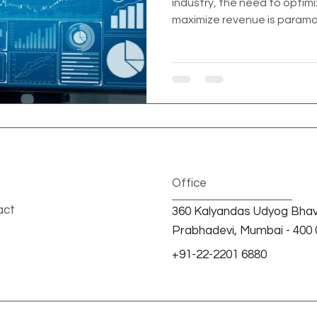
industry, the need to opti
maximize revenue is paramou
Office
act
360 Kalyandas Udyog Bhav
Prabhadevi, Mumbai - 400 0
+91-22-2201 6880