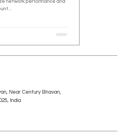
mize network performance and
nt....
an, Near Century Bhavan,
25, India